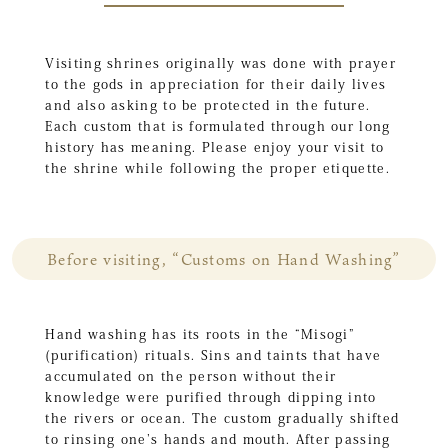
Visiting shrines originally was done with prayer
to the gods in appreciation for their daily lives
and also asking to be protected in the future.
Each custom that is formulated through our long
history has meaning. Please enjoy your visit to
the shrine while following the proper etiquette.
Before visiting, “Customs on Hand Washing”
Hand washing has its roots in the “Misogi”
(purification) rituals. Sins and taints that have
accumulated on the person without their
knowledge were purified through dipping into
the rivers or ocean. The custom gradually shifted
to rinsing one’s hands and mouth. After passing