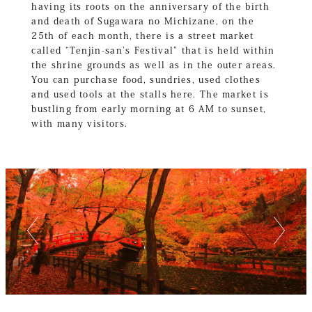
having its roots on the anniversary of the birth
and death of Sugawara no Michizane, on the
25th of each month, there is a street market
called “Tenjin-san’s Festival” that is held within
the shrine grounds as well as in the outer areas.
You can purchase food, sundries, used clothes
and used tools at the stalls here. The market is
bustling from early morning at 6 AM to sunset,
with many visitors.