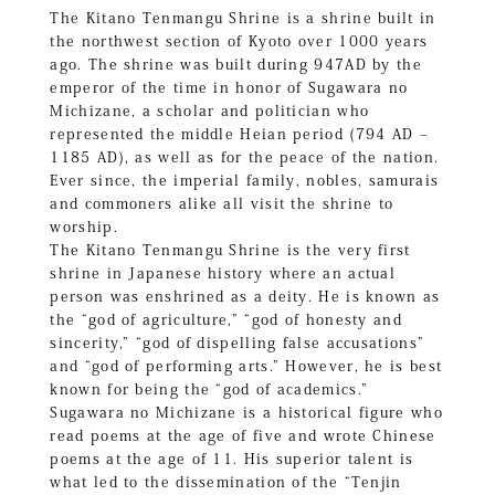
The Kitano Tenmangu Shrine is a shrine built in
the northwest section of Kyoto over 1000 years
ago. The shrine was built during 947AD by the
emperor of the time in honor of Sugawara no
Michizane, a scholar and politician who
represented the middle Heian period (794 AD –
1185 AD), as well as for the peace of the nation.
Ever since, the imperial family, nobles, samurais
and commoners alike all visit the shrine to
worship.
The Kitano Tenmangu Shrine is the very first
shrine in Japanese history where an actual
person was enshrined as a deity. He is known as
the “god of agriculture,” “god of honesty and
sincerity,” “god of dispelling false accusations”
and “god of performing arts.” However, he is best
known for being the “god of academics.”
Sugawara no Michizane is a historical figure who
read poems at the age of five and wrote Chinese
poems at the age of 11. His superior talent is
what led to the dissemination of the “Tenjin