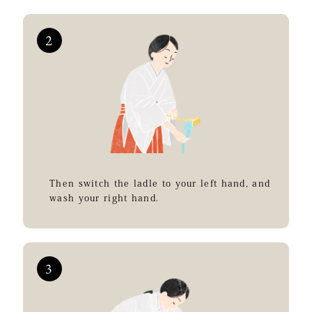
Then switch the ladle to your left hand, and
wash your right hand.