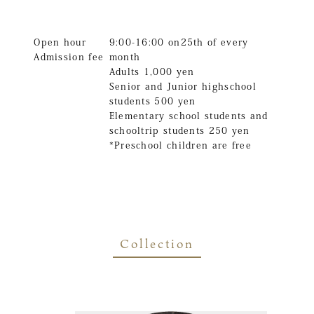
Open hour
9:00-16:00 on25th of every
Admission fee
month
Adults 1,000 yen
Senior and Junior highschool
students 500 yen
Elementary school students and
schooltrip students 250 yen
*Preschool children are free
Collection