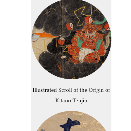
Illustrated Scroll of the Origin of
Kitano Tenjin