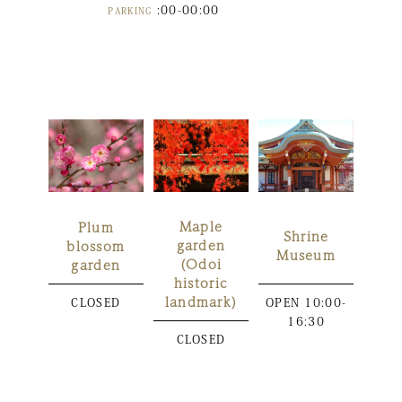
:00-00:00
PARKING
Maple
Plum
Shrine
garden
blossom
Museum
(Odoi
garden
historic
landmark)
CLOSED
OPEN
10:00-
16:30
CLOSED