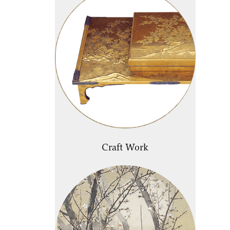
Craft Work