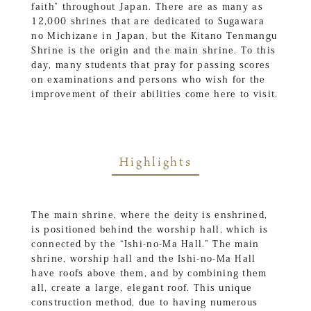
faith” throughout Japan. There are as many as
12,000 shrines that are dedicated to Sugawara
no Michizane in Japan, but the Kitano Tenmangu
Shrine is the origin and the main shrine. To this
day, many students that pray for passing scores
on examinations and persons who wish for the
improvement of their abilities come here to visit.
Highlights
The main shrine, where the deity is enshrined,
is positioned behind the worship hall, which is
connected by the “Ishi-no-Ma Hall.” The main
shrine, worship hall and the Ishi-no-Ma Hall
have roofs above them, and by combining them
all, create a large, elegant roof. This unique
construction method, due to having numerous