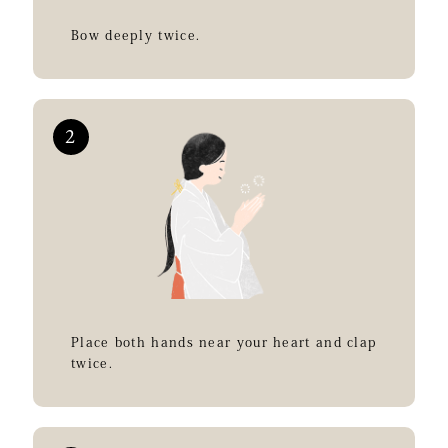
Bow deeply twice.
Place both hands near your heart and clap
twice.