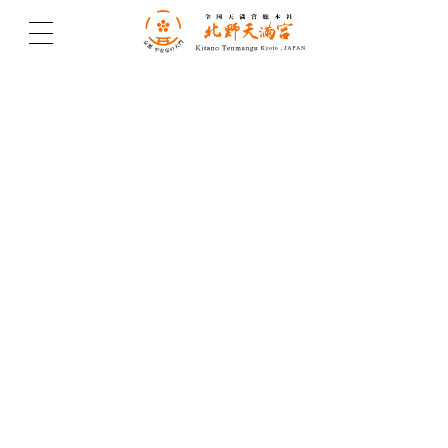
北野天満宮