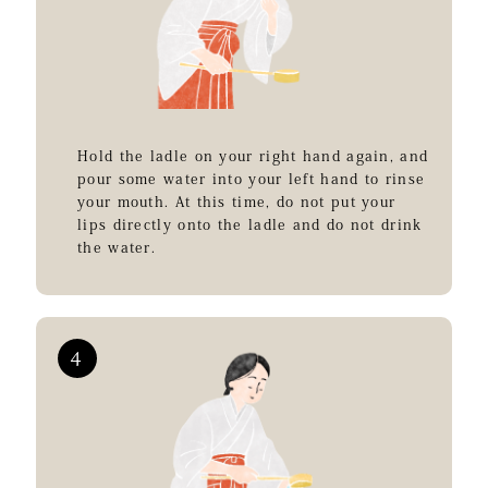
Hold the ladle on your right hand again, and
pour some water into your left hand to rinse
your mouth. At this time, do not put your
lips directly onto the ladle and do not drink
the water.