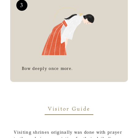
Bow deeply once more.
Visitor Guide
Visiting shrines originally was done with prayer