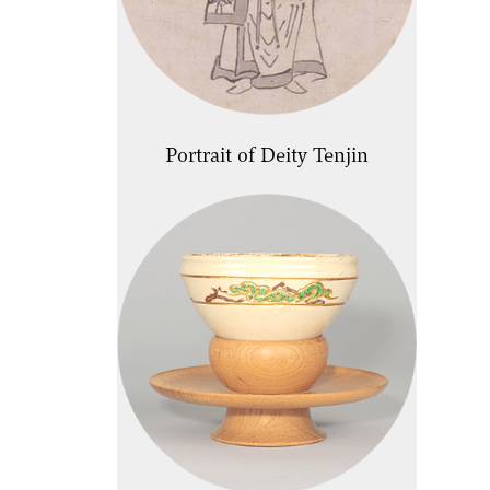
Portrait of Deity Tenjin