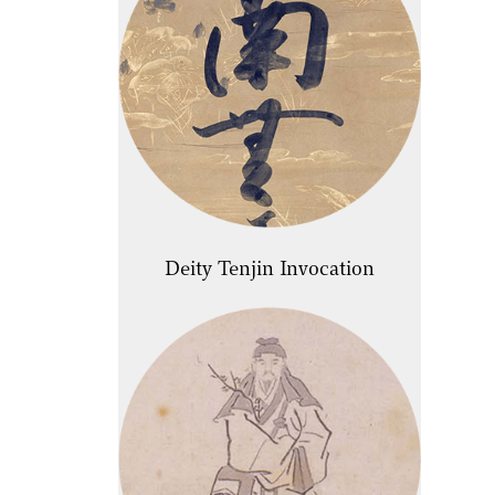
Deity Tenjin Invocation