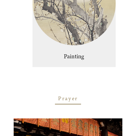
Painting
Prayer