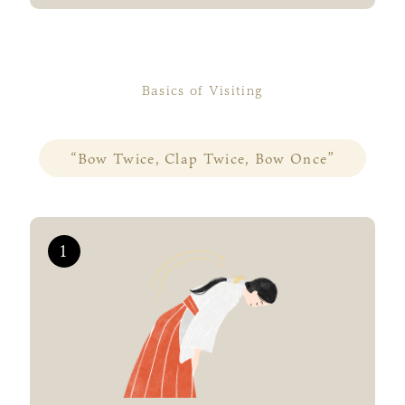
Basics of Visiting
“Bow Twice, Clap Twice, Bow Once”