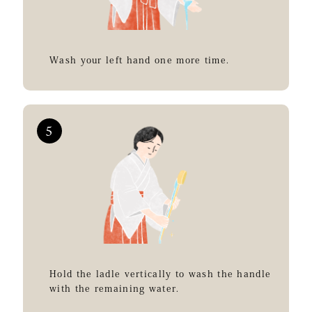
Wash your left hand one more time.
Hold the ladle vertically to wash the handle
with the remaining water.