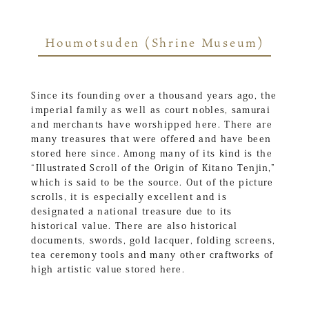
Houmotsuden (Shrine Museum)
Since its founding over a thousand years ago, the
imperial family as well as court nobles, samurai
and merchants have worshipped here. There are
many treasures that were offered and have been
stored here since. Among many of its kind is the
“Illustrated Scroll of the Origin of Kitano Tenjin,”
which is said to be the source. Out of the picture
scrolls, it is especially excellent and is
designated a national treasure due to its
historical value. There are also historical
documents, swords, gold lacquer, folding screens,
tea ceremony tools and many other craftworks of
high artistic value stored here.