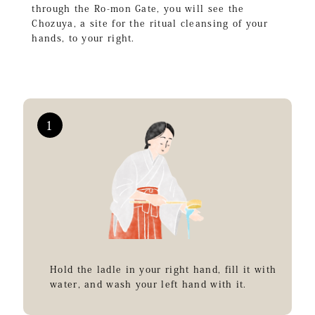
through the Ro-mon Gate, you will see the
Chozuya, a site for the ritual cleansing of your
hands, to your right.
Hold the ladle in your right hand, fill it with
water, and wash your left hand with it.