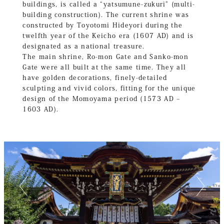
buildings, is called a “yatsumune-zukuri” (multi-
building construction). The current shrine was
constructed by Toyotomi Hideyori during the
twelfth year of the Keicho era (1607 AD) and is
designated as a national treasure.
The main shrine, Ro-mon Gate and Sanko-mon
Gate were all built at the same time. They all
have golden decorations, finely-detailed
sculpting and vivid colors, fitting for the unique
design of the Momoyama period (1573 AD –
1603 AD).