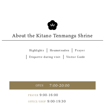
About the Kitano Tenmangu Shrine
Highlights
Houmotsuden
Prayer
Etiquette during visit
Visitor Guide
7:00-20:00
OPEN
9:00-16:00
PRAYER
9:00-19:30
OFFICE/SHOP