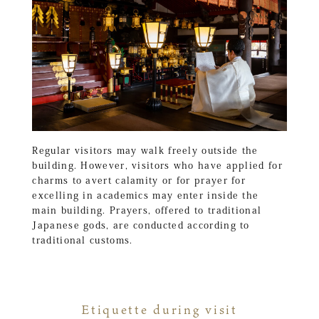
Regular visitors may walk freely outside the
building. However, visitors who have applied for
charms to avert calamity or for prayer for
excelling in academics may enter inside the
main building. Prayers, offered to traditional
Japanese gods, are conducted according to
traditional customs.
Etiquette during visit