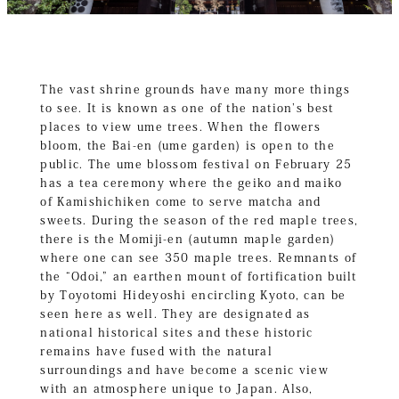
The vast shrine grounds have many more things
to see. It is known as one of the nation’s best
places to view ume trees. When the flowers
bloom, the Bai-en (ume garden) is open to the
public. The ume blossom festival on February 25
has a tea ceremony where the geiko and maiko
of Kamishichiken come to serve matcha and
sweets. During the season of the red maple trees,
there is the Momiji-en (autumn maple garden)
where one can see 350 maple trees. Remnants of
the “Odoi,” an earthen mount of fortification built
by Toyotomi Hideyoshi encircling Kyoto, can be
seen here as well. They are designated as
national historical sites and these historic
remains have fused with the natural
surroundings and have become a scenic view
with an atmosphere unique to Japan. Also,