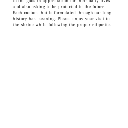
to the gods in appreciation for their daily lives
and also asking to be protected in the future.
Each custom that is formulated through our long
history has meaning. Please enjoy your visit to
the shrine while following the proper etiquette.