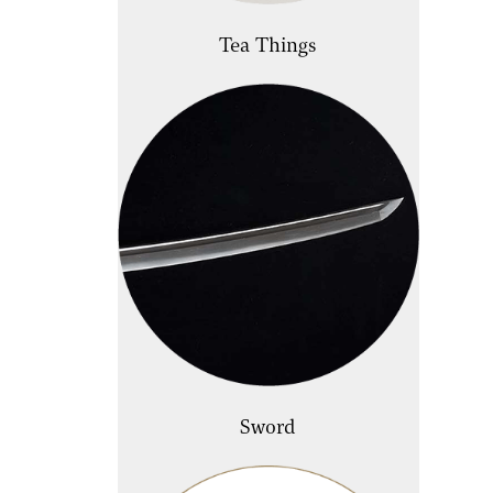
Tea Things
Sword